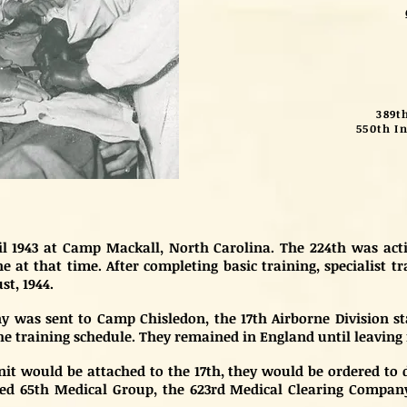
389t
550th In
ril 1943 at Camp Mackall, North Carolina. The 224th was a
 at that time. After completing basic training, specialist t
st, 1944.
was sent to Camp Chisledon, the 17th Airborne Division stag
 training schedule. They remained in England until leaving 
it would be attached to the 17th, they would be ordered to
ed 65th Medical Group, the 623rd Medical Clearing Company