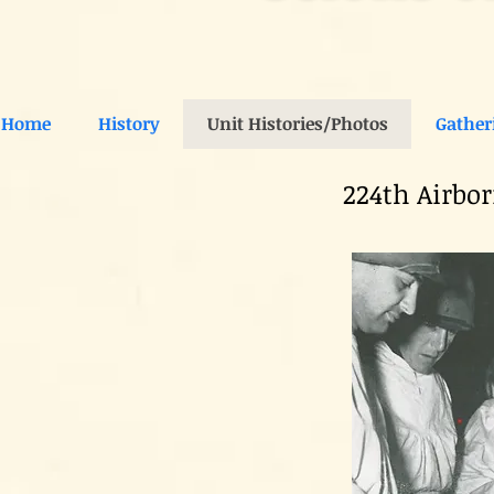
Home
History
Unit Histories/Photos
Gather
224th Airbo