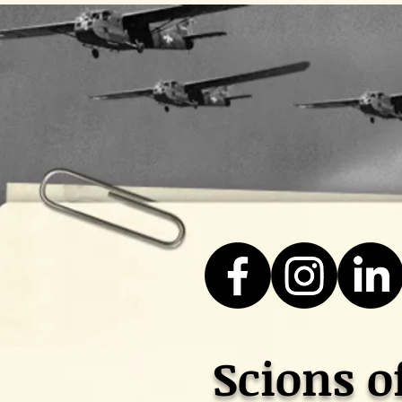
Scions o