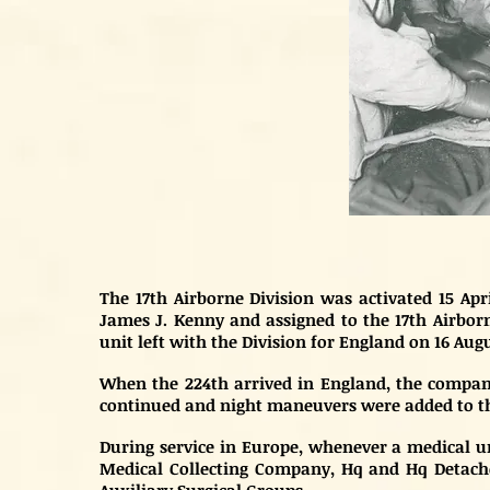
The 17th Airborne Division was activated 15 Ap
James J. Kenny and assigned to the 17th Airborne
unit left with the Division for England on 16 Augu
When the 224th arrived in England, the company 
continued and night maneuvers were added to the
During service in Europe, whenever a medical un
Medical Collecting Company, Hq and Hq Detach