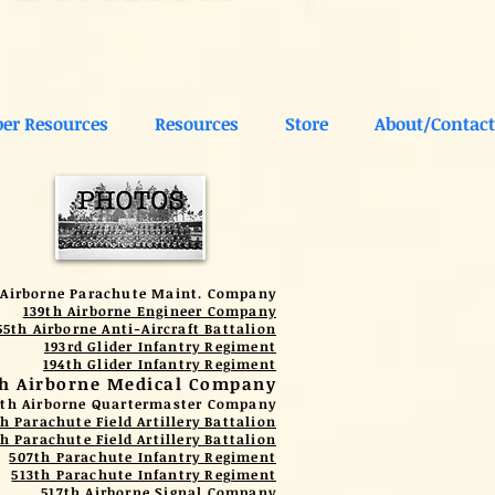
er Resources
Resources
Store
About/Contact
 Airborne Parachute Maint. Company
139th Airborne Engineer Company
55th Airborne Anti-Aircraft Battalion
193rd Glider Infantry Regiment
194th Glider Infantry Regiment
th Airborne Medical Company
1th Airborne Quartermaster Company
h Parachute Field Artillery Battalion
h Parachute Field Artillery Battalion
507th Parachute Infantry Regiment
513th Parachute Infantry Regiment
517th Airborne Signal Company