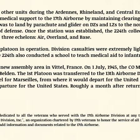
he other units during the Ardennes, Rhineland, and Centra
edical support to the 17th Airborne by maintaining clearing s
as to land by parachute and glider on DZs and LZs to the no
f defense. Once the station was established, the 224th colle
 three echelons: Air, Overland, and Base.
latoon in operation. Division casualties were extremely lig
e 224th also conducted a school to teach medical aid to infantr
s new assembly area in Vittel, France. On 1 July, 1945, the CO
Belden. The 1st Platoon was transferred to the 13th Airborne 
tel for Marseilles, from where it would depart for the United 
departure for the United States. Roughly a month after return
edicated to all the veterans who served with the 17th Airborne Division at any ti
Division, Inc.", an organization chartered by 17th veterans to honor the service of all 
 add information and documents related to the 17th Airborne.