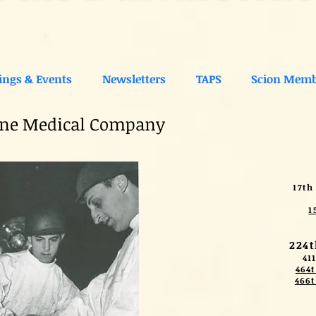
ings & Events
Newsletters
TAPS
Scion Memb
rne Medical Company
17th
1
224
41
464t
466t