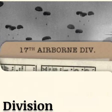
 Division