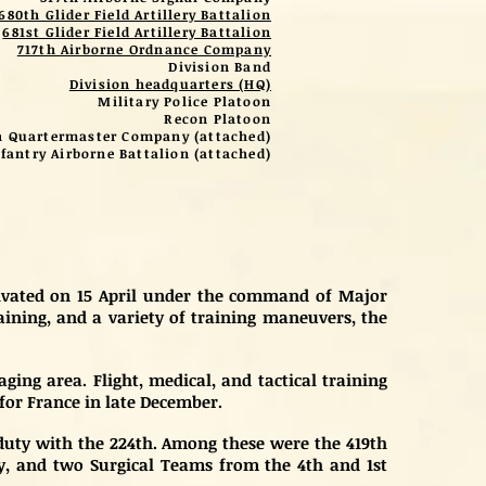
680th Glider Field Artillery Battalion
681st Glider Field Artillery Battalion
717th Airborne Ordnance Company
Division Band
Division headquarters (HQ)
Military Police Platoon
Recon Platoon
h Quartermaster Company (attached)
fantry Airborne Battalion (attached)
ctivated on 15 April under the command of Major
raining, and a variety of training maneuvers, the
ing area. Flight, medical, and tactical training
for France in late December.
 duty with the 224th. Among these were the 419th
, and two Surgical Teams from the 4th and 1st