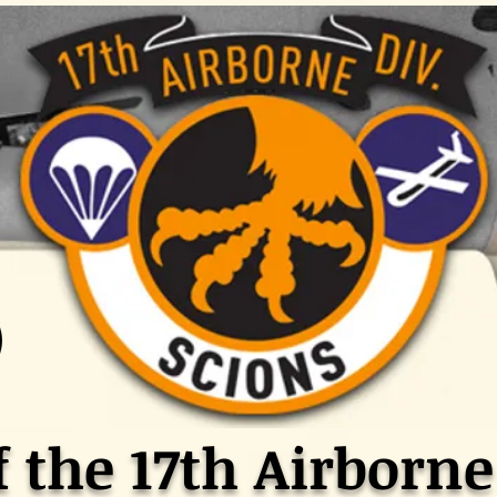
f the 17th Airborne