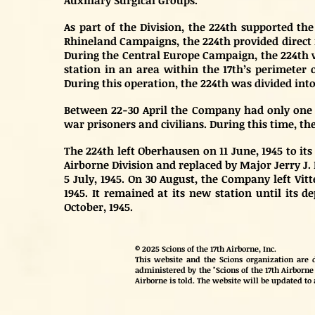
Auxiliary Surgical Groups.
As part of the Division, the 224th supported t
Rhineland Campaigns, the 224th provided direct m
During the Central Europe Campaign, the 224th w
station in an area within the 17th’s perimeter o
During this operation, the 224th was divided into
Between 22-30 April the Company had only one p
war prisoners and civilians. During this time, th
The 224th left Oberhausen on 11 June, 1945 to it
Airborne Division and replaced by Major Jerry J. 
5 July, 1945. On 30 August, the Company left Vit
1945. It remained at its new station until its 
October, 1945.
© 2025 Scions of the 17th Airborne, Inc.
This website and the Scions organization are d
administered by the "Scions of the 17th Airborne 
Airborne is told. The website will be updated to