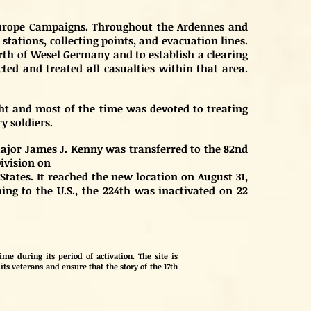
l Europe Campaigns. Throughout the Ardennes and
tations, collecting points, and evacuation lines.
rth of Wesel Germany and to establish a clearing
cted and treated all casualties within that area.
ht and most of the time was devoted to treating
y soldiers.
 Major James J. Kenny was transferred to the 82nd
Division on
States. It reached the new location on August 31,
ing to the U.S., the 224th was inactivated on 22
me during its period of activation. The site is
its veterans and ensure that the story of the 17th