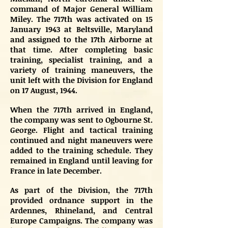
command of Major General William
Miley. The 717th was activated on 15
January 1943 at Beltsville, Maryland
and assigned to the 17th Airborne at
that time. After completing basic
training, specialist training, and a
variety of training maneuvers, the
unit left with the Division for England
on 17 August, 1944.
When the 717th arrived in England,
the company was sent to Ogbourne St.
George. Flight and tactical training
continued and night maneuvers were
added to the training schedule. They
remained in England until leaving for
France in late December.
As part of the Division, the 717th
provided ordnance support in the
Ardennes, Rhineland, and Central
Europe Campaigns. The company was