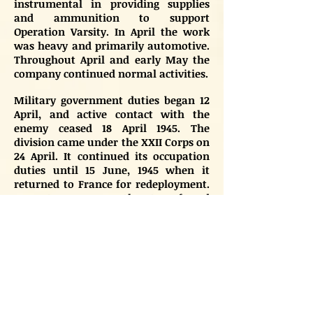
instrumental in providing supplies
and ammunition to support
Operation Varsity. In April the work
was heavy and primarily automotive.
Throughout April and early May the
company continued normal activities.
Military government duties began 12
April, and active contact with the
enemy ceased 18 April 1945. The
division came under the XXII Corps on
24 April. It continued its occupation
duties until 15 June, 1945 when it
returned to France for redeployment.
Many troopers were then transferred
to the 82nd and 101st Airborne and for
occupation duty in Berlin and Austria.
Others joined the 13th Airborne
Division, which returned to the US to
be readied for the Pacific. The
remainder of the division was
deactivated on 15 September, 1945 at
Camp Miles Standish, Massachusetts.