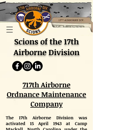
Scions of the 17th
Airborne Division
717th Airborne
Ordnance Maintenance
Company
The 17th Airborne Division was
activated 15 April 1943 at Camp
Mackall, North Carolina under the